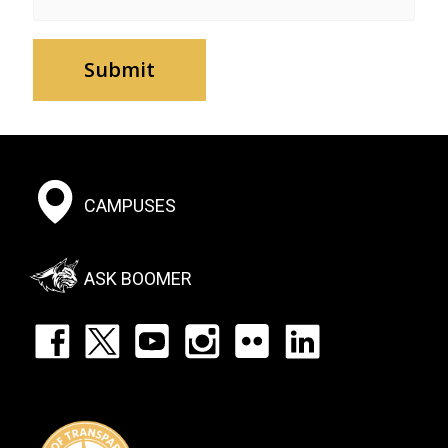
Footer:
CAMPUSES
Social
Menu
ASK BOOMER
Footer:
Social
Icons