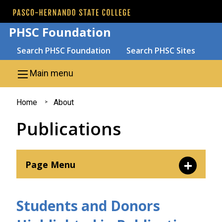
Skip to main content
PHSC Foundation
Search
Search PHSC Foundation
Search PHSC Sites
Main menu
You
Home
About
are
Publications
here
Page Menu
Leadership
Students and Donors
Mission and Purpose