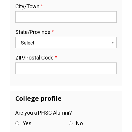
City/Town
State/Province
ZIP/Postal Code
College profile
Are you a PHSC Alumni?
Yes
No