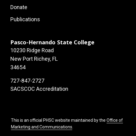
Local
Donate
Site
Publications
Links
Pasco-Hernando State College
10230 Ridge Road
New Port Richey, FL
34654
727-847-2727
SACSCOC Accreditation
This is an official PHSC website maintained by the
Office of
Marketing and Communications
.