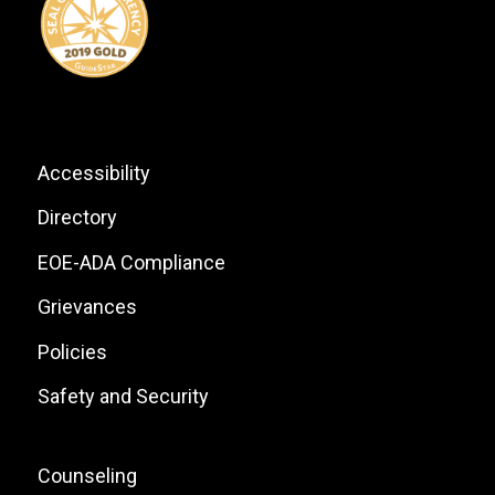
List
Footer:
Accessibility
Site
Directory
Links
EOE-ADA Compliance
Grievances
Policies
Safety and Security
Footer:
Counseling