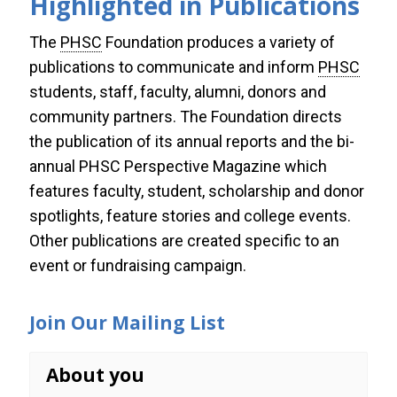
Highlighted in Publications
The
PHSC
Foundation produces a variety of
Publications
publications to communicate and inform
PHSC
Annual Report
students, staff, faculty, alumni, donors and
community partners. The Foundation directs
Perspective Magazine
the publication of its
annual reports
and the bi-
annual
PHSC Perspective Magazine
which
features faculty, student, scholarship and donor
spotlights, feature stories and college events.
Other publications are created specific to an
event or fundraising campaign.
Join Our Mailing List
About you