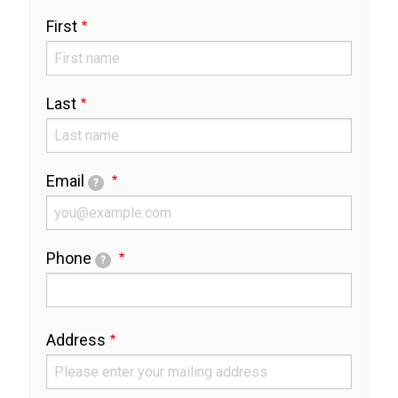
Full
First
Name
Last
Email
?
Phone
?
Address
Address