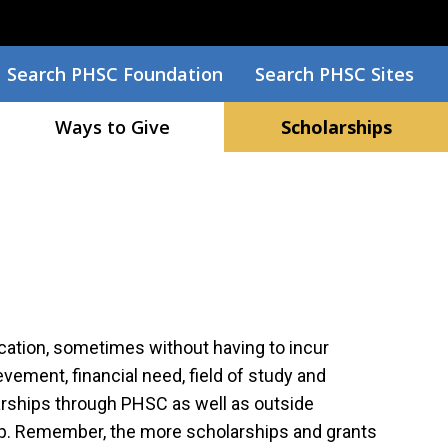
Search
Search PHSC Foundation
Search PHSC Sites
Ways to Give
Scholarships
ucation, sometimes without having to incur
ement, financial need, field of study and
arships through PHSC as well as outside
ship. Remember, the more scholarships and grants