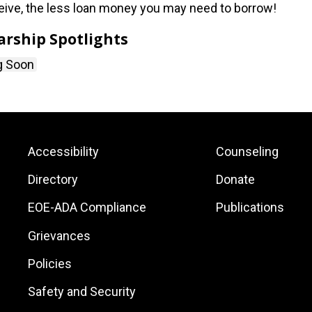
eive, the less loan money you may need to borrow!
arship Spotlights
g Soon
Footer:
Footer:
Accessibility
Counseling
Site
Local
Directory
Donate
Links
Site
EOE-ADA Compliance
Publications
Links
Grievances
Policies
Safety and Security