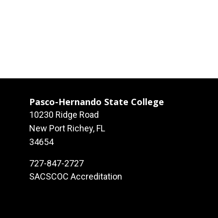
Pasco-Hernando State College
10230 Ridge Road
New Port Richey, FL
34654
727-847-2727
SACSCOC Accreditation