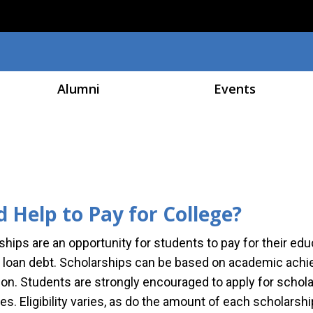
Skip to main content
Alumni
Events
 Help to Pay for College?
ships are an opportunity for students to pay for their ed
 loan debt. Scholarships can be based on academic achiev
ion. Students are strongly encouraged to apply for schol
es. Eligibility varies, as do the amount of each scholar