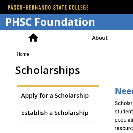
PHSC Foundation
About
You
Home
are
Scholarships
here
Need
Apply for a Scholarship
Scholar
Establish a Scholarship
student
populat
resourc