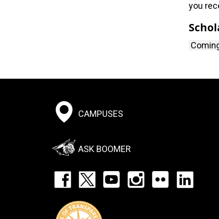
you rec
Schol
Comin
Footer:
CAMPUSES
Social
Menu
ASK BOOMER
Footer:
Social
Icons