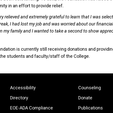
y in an effort to provide relief.
ry relieved and extremely grateful to learn that I was selec
reak, I had lost my job and was worried about our financia
on my family and I wanted to take a second to show apprec
ndation is currently still receiving donations and provid
the students and faculty/staff of the College.
Footer:
Footer:
Accessibility
Counseling
Site
Local
Directory
Donate
Links
Site
EOE-ADA Compliance
Publications