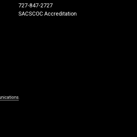
727-847-2727
SACSCOC Accreditation
unications
.