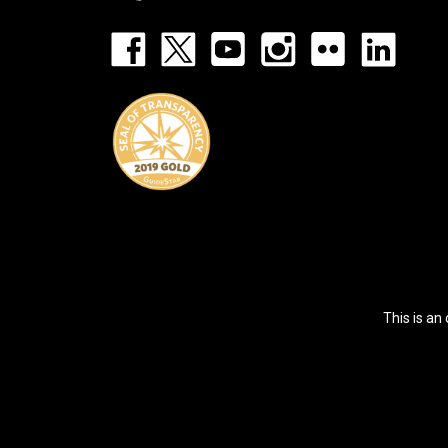
Footer:
Social
Icons
List
This is an