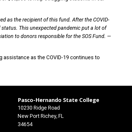
ted as the recipient of this fund. After the COVID-
l status. This unexpected pandemic put a lot of
iation to donors responsible for the SOS Fund. —
ing assistance as the COVID-19 continues to
Pasco-Hernando State College
10230 Ridge Road
New Port Richey, FL
34654