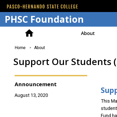
PHSC Foundation
About
You
Home
About
are
Support Our Students 
here
Announcement
Supp
August 13, 2020
This Ma
student
Fund ha