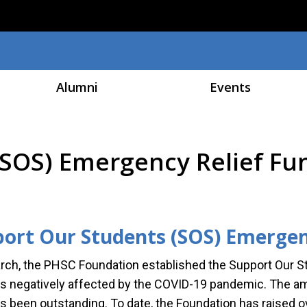
Skip to main content
Alumni
Events
(SOS) Emergency Relief F
ort Our Students (SOS) Emergen
rch, the PHSC Foundation established the Support Our S
s negatively affected by the COVID-19 pandemic. The a
s been outstanding. To date, the Foundation has raised ov