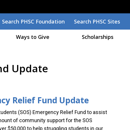
Search
Search PHSC Foundation
Search PHSC Sites
Ways to Give
Scholarships
und Update
cy Relief Fund Update
tudents (SOS) Emergency Relief Fund to assist
mount of community support for the SOS
er $50,000 to help struggling students in our