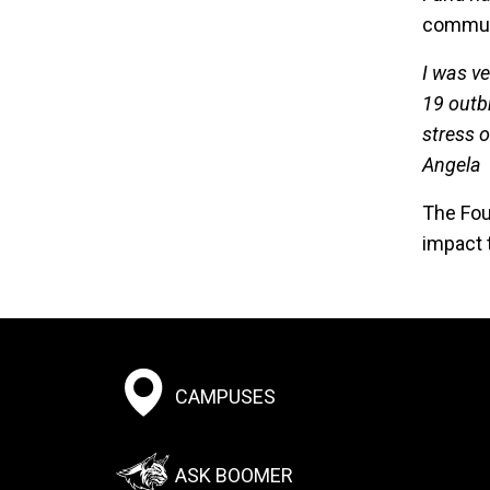
communit
I was ve
19 outb
stress 
Angela
The Fou
impact 
Footer:
CAMPUSES
Social
Menu
ASK BOOMER