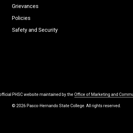
Links
Grievances
Policies
Safety and Security
 official PHSC website maintained by the
Office of Marketing and Comm
© 2026 Pasco-Hernando State College. All rights reserved.